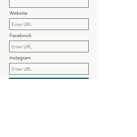
Website
Facebook
Instagram
Submit