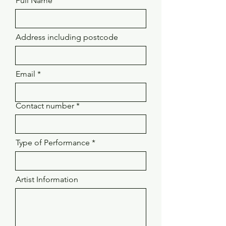
Full Name
Address including postcode
Email
Contact number
Type of Performance
Artist Information