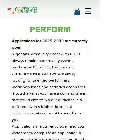
PERFORM
Applications for
2025-2030
are currently
open
Nigerian Community Greenwich CIC is
always running community events,
workshops & training, Festivals and
Cultural Activities and we are always
looking for talented performers,
workshop leads and activities organisers.
If you think that you have a skill and talent
that could entertain a our audience in all
different events both indoors and
outdoors events we want to hear from
you.
Applications are currently open and you
welcome to complete an application or
contact us and sign up to our mailing list