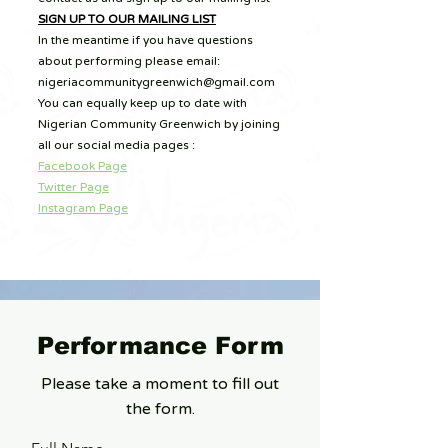
SIGN UP TO OUR MAILING LIST
In the meantime if you have questions
about performing please email:
nigeriacommunitygreenwich@gmail.com
You can equally keep up to date with
Nigerian Community Greenwich by joining
all our social media pages :
Facebook Page
Twitter Page
Instagram Page
Performance Form
Please take a moment to fill out
the form.