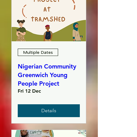
Multiple Dates
Nigerian Community
Greenwich Young
People Project
Fri 12 Dec
Details