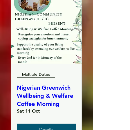
Multiple Dates
Nigerian Greenwich
Wellbeing & Welfare
Coffee Morning
Sat 11 Oct
Details