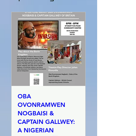
OBA
OVONRAMWEN
NOGBAISI &
CAPTAIN GALLWEY:
A NIGERIAN