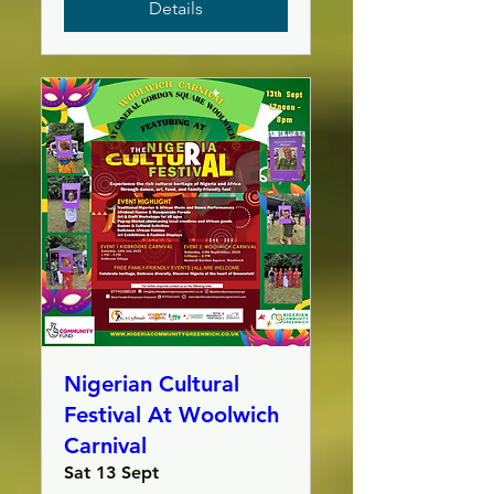
Details
Nigerian Cultural
Festival At Woolwich
Carnival
Sat 13 Sept