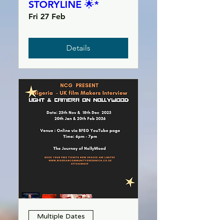
STORYLINE 🌟*
Fri 27 Feb
Details
Multiple Dates