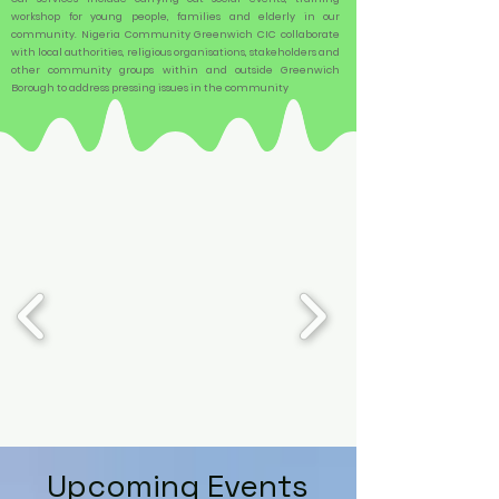
workshop for young people, families and elderly in our
community. Nigeria Community Greenwich CIC collaborate
with local authorities, religious organisations, stakeholders and
other community groups within and outside Greenwich
Borough to address pressing issues in the community
Upcoming Events