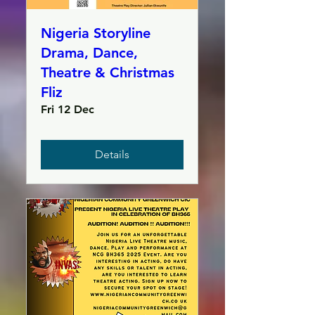
Nigeria Storyline
Drama, Dance,
Theatre & Christmas
Fliz
Fri 12 Dec
Details