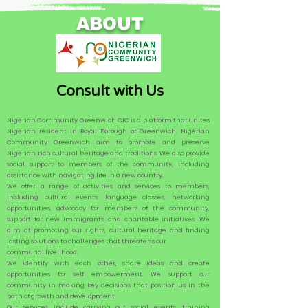
ABOUT
Consult with Us
Nigerian Community Greenwich CIC is a platform that unites
Nigerian resident in Royal Borough of Greenwich. Nigerian
Community Greenwich aim to promote and preserve
Nigerian rich cultural heritage and traditions. We also provide
social support to members of the community, including
assistance with navigating life in a new country.
We offer a range of activities and services to members,
including cultural events, language classes, networking
opportunities, advocacy for members of the community,
support for new immigrants, and charitable initiatives. We
aim at promoting our rights, cultural heritage and finding
lasting solutions to challenges that threatens our
communal livelihood.
We identify with each other, share ideas and create
opportunities for self empowerment. We support our
community in making key decisions that position us in the
path of growth and development.
Our services include carrying out social events, training