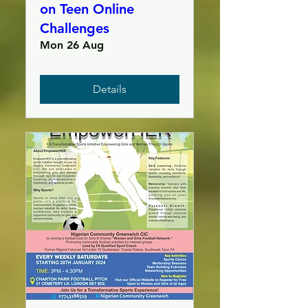
on Teen Online
Challenges
Mon 26 Aug
Details