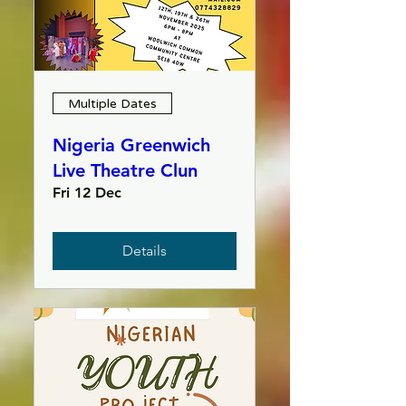
Multiple Dates
Nigeria Greenwich
Live Theatre Clun
Fri 12 Dec
Details