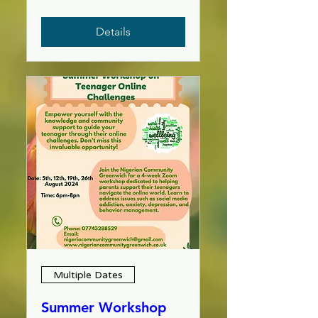
Details
Multiple Dates
Summer Workshop