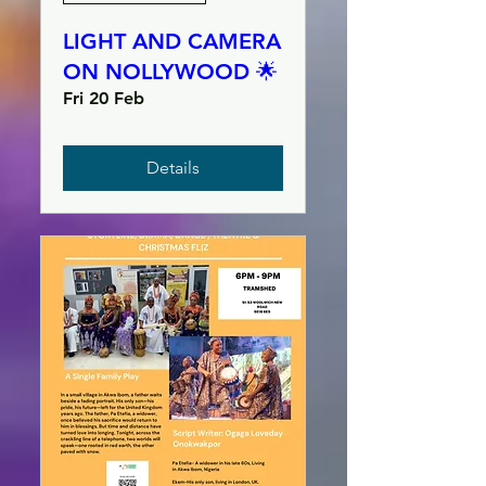
LIGHT AND CAMERA
ON NOLLYWOOD 🌟
Fri 20 Feb
Details