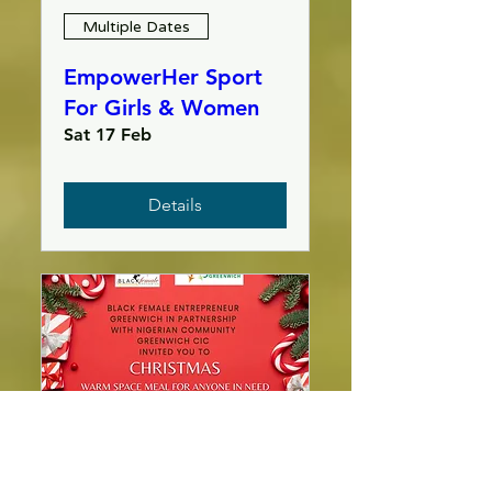
Multiple Dates
EmpowerHer Sport
For Girls & Women
Sat 17 Feb
Details