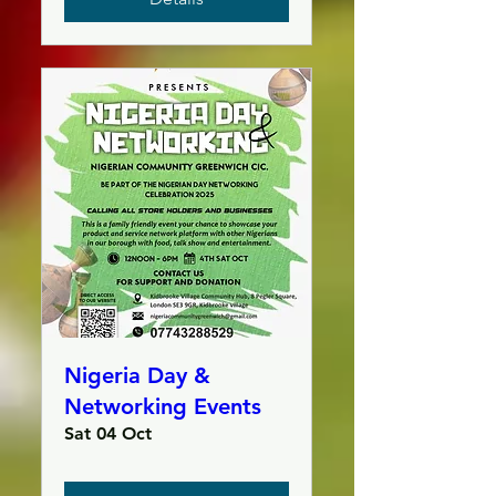
Nigeria Day &
Networking Events
Sat 04 Oct