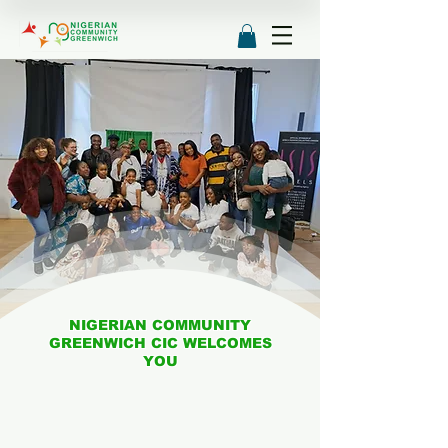
NIGERIAN COMMUNITY
GREENWICH CIC WELCOMES
YOU