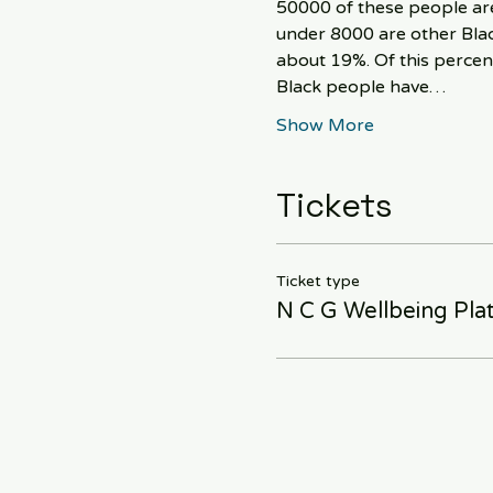
50000 of these people are
under 8000 are other Black
about 19%. Of this percen
Black people have…
Show More
Tickets
Ticket type
N C G Wellbeing Pla