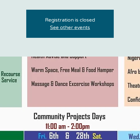
Registration is closed
See other events