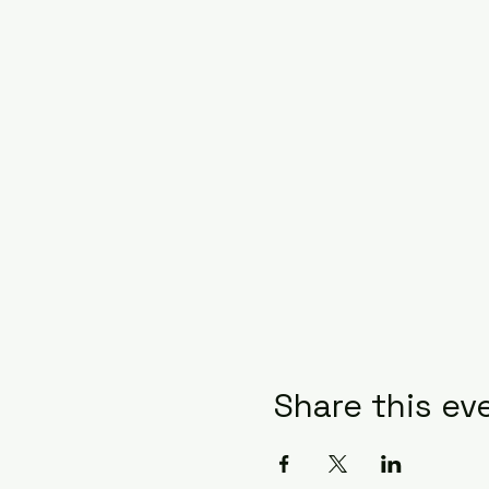
Share this ev