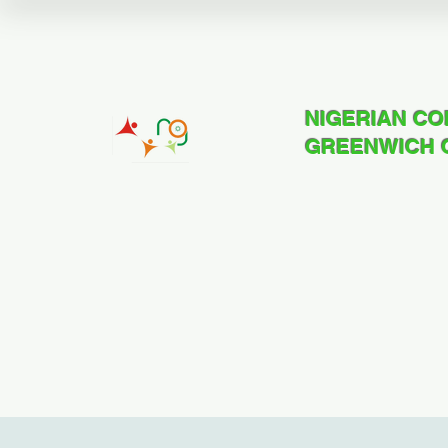
NIGERIAN C
GREENWICH 