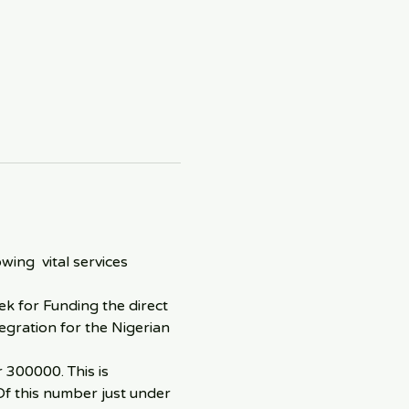
ng  vital services 
k for Funding the direct 
egration for the Nigerian 
300000. This is 
Of this number just under 