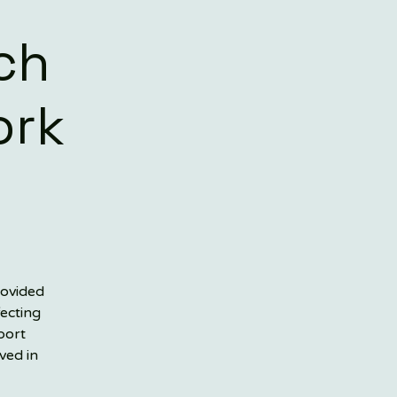
ch
ork
rovided
fecting
port
ved in