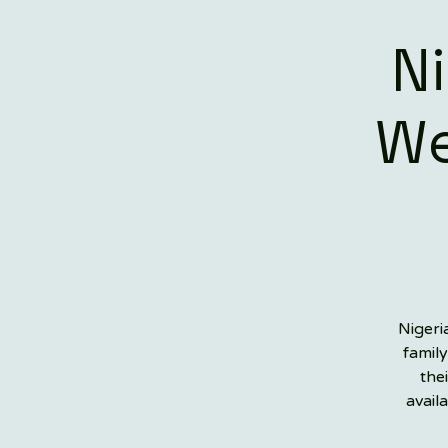
N
We
Nigeri
family
the
avail