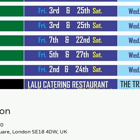
ion
00
Square, London SE18 4DW, UK