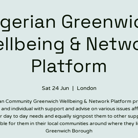
igerian Greenwi
llbeing & Netw
Platform
Sat 24 Jun
  |  
London
an Community Greenwich Wellbeing & Network Platform p
 and individual with support and advise on various issues af
ir day to day needs and equally signpost them to other sup
able for them in their local communities around where they li
Greenwich Borough