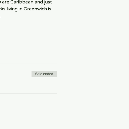
0 are Caribbean and just 
s living in Greenwich is 
.
Sale ended