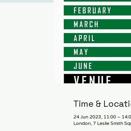
Time & Locat
24 Jun 2023, 11:00 – 14:
London, 7 Leslie Smith 