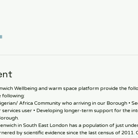
l
ent
ich Wellbeing and warm space platform provide the followi
 following:
igerian/ Africa Community who arriving in our Borough • See
ur services user • Developing longer-term support for the int
Borough.
nwich in South East London has a population of just under 
nered by scientific evidence since the last census of 2011. 