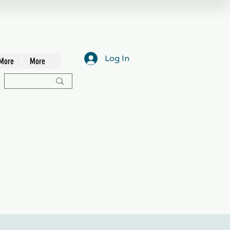
Log In
More
More