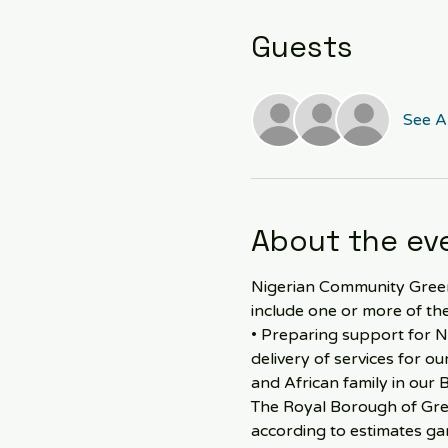
Guests
See Al
About the ev
Nigerian Community Greenw
include one or more of the
• Preparing support for N
delivery of services for o
and African family in our 
The Royal Borough of Gree
according to estimates gar