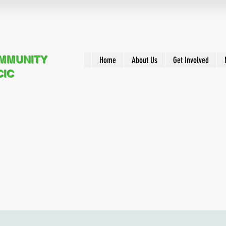
OMMUNITY
Home
About Us
Get Involved
CIC