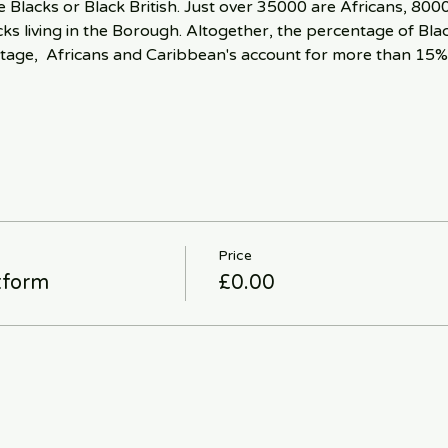
 Blacks or Black British. Just over 35000 are Africans, 800
s living in the Borough. Altogether, the percentage of Black
tage,  Africans and Caribbean's account for more than 15%
Price
tform
£0.00