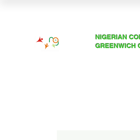
NIGERIAN C
GREENWICH 