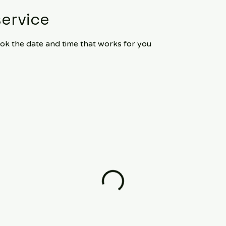
ervice
ook the date and time that works for you