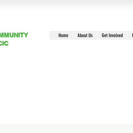
OMMUNITY
Home
About Us
Get Involved
CIC