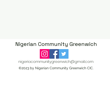
Nigerian Community Greenwich
CIC
nigeriacommunitygreenwich@gmail.com
©2023 by Nigerian Community Greenwich CIC.