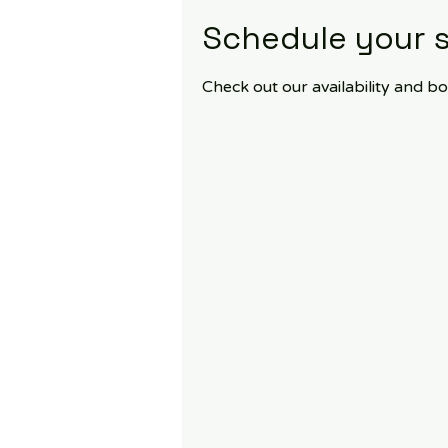
Schedule your s
Check out our availability and b