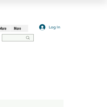
Log In
More
More